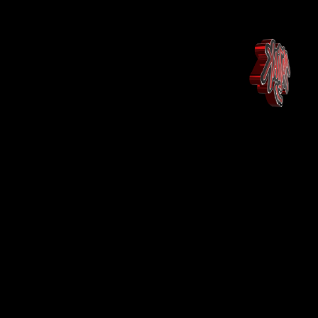
Huis
Landing Page
Shop
Shop
More