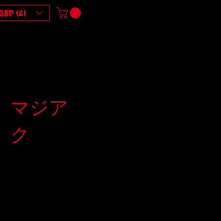
GBP (£)
マジア
ク