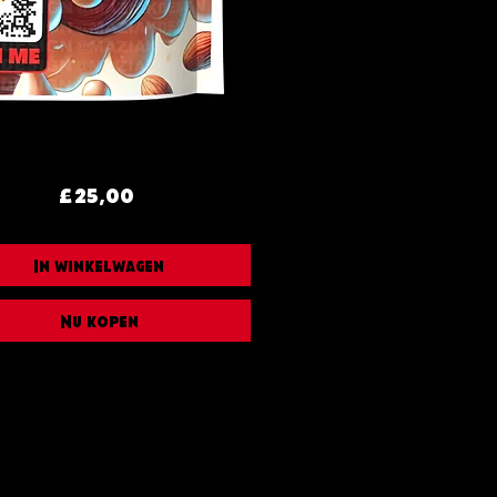
Prijs
£ 25,00
In winkelwagen
Nu kopen