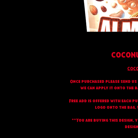
COCONU
COCO
Once purchased please send us 
we can apply it onto the b
Free add is offered with each p
logo onto the bag, w
**You are buying this design, 
design