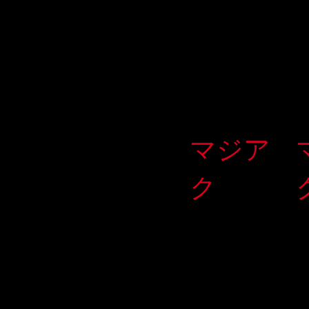
マジア
ク