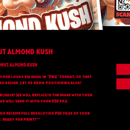
T ALMOND KUSH
NUT ALMOND KUSH
your logos via email in "PNG" format, so that
ag design. Let us know positioning also!
urchase! We will replicate the image with your
e will send it with your PDF file.
you receive full resolution PDF files of your
, ready for print!**