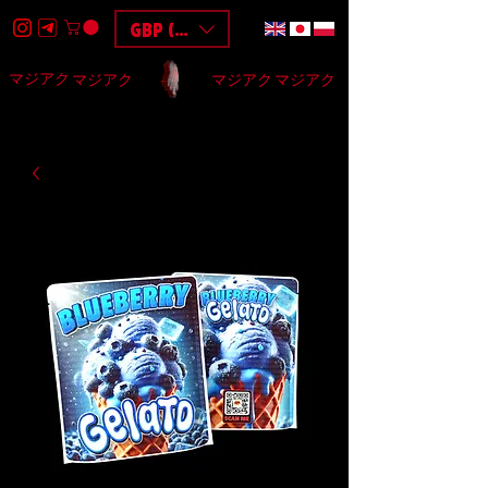
GBP (£)
マジアク
マジアク
マジアク
マジアク
HOME
DESIGN
BAGS
3D
F.A.Q
$$$