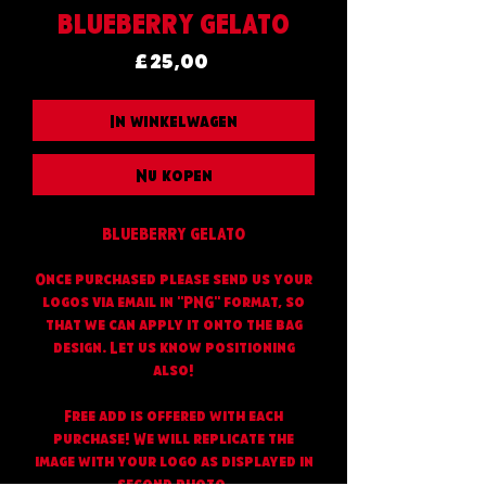
BLUEBERRY GELATO
Prijs
£ 25,00
In winkelwagen
Nu kopen
BLUEBERRY GELATO
Once purchased please send us your
logos via email in "PNG" format, so
that we can apply it onto the bag
design. Let us know positioning
also!
Free add is offered with each
purchase! We will replicate the
image with your logo as displayed in
second photo.